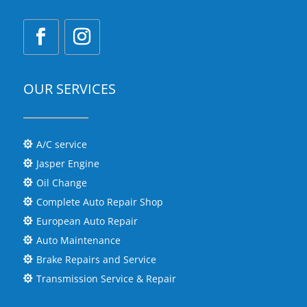
OUR SERVICES
A/C service

Jasper Engine

Oil Change

Complete Auto Repair Shop

European Auto Repair

Auto Maintenance

Brake Repairs and Service

Transmission Service & Repair
