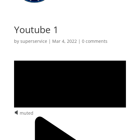
Youtube 1
by
superservice
|
Mar 4, 2022
|
0 comments
muted