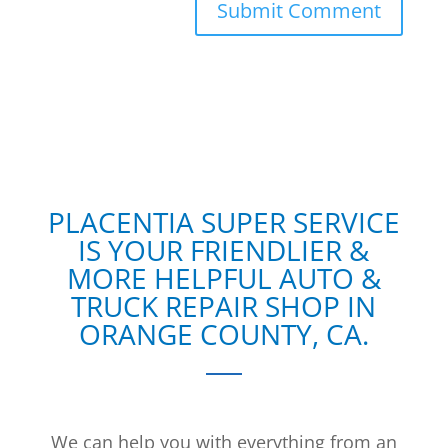
PLACENTIA SUPER SERVICE
IS YOUR FRIENDLIER &
MORE HELPFUL AUTO &
TRUCK REPAIR SHOP IN
ORANGE COUNTY, CA.
We can help you with everything from an