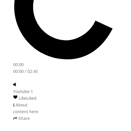
00:00
00:00
/ 02:45
Youtube 1
Like
Liked
About
content here
Share