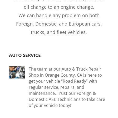
oil change to an engine change.
We can handle any problem on both
Foreign, Domestic, and European cars,
trucks, and fleet vehicles.
AUTO SERVICE
The team at our Auto & Truck Repair
Shop in Orange County, CA is here to
get your vehicle “Road Ready” with
regular service, repairs, and
maintenance. Trust our Foreign &
Domestic ASE Technicians to take care
of your vehicle today!