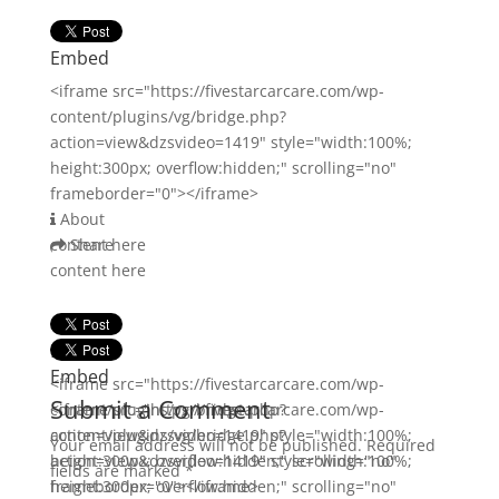
Embed
<iframe src="https://fivestarcarcare.com/wp-
content/plugins/vg/bridge.php?
action=view&dzsvideo=1419" style="width:100%;
height:300px; overflow:hidden;" scrolling="no"
frameborder="0"></iframe>
About
content here
Share
content here
Embed
Embed
<iframe src="https://fivestarcarcare.com/wp-
Submit a Comment
content/plugins/vg/bridge.php?
<iframe src="https://fivestarcarcare.com/wp-
action=view&dzsvideo=1419" style="width:100%;
content/plugins/vg/bridge.php?
Your email address will not be published.
Required
height:300px; overflow:hidden;" scrolling="no"
action=view&dzsvideo=1419" style="width:100%;
fields are marked
*
frameborder="0"></iframe>
height:300px; overflow:hidden;" scrolling="no"