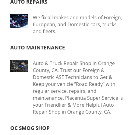
AUTO REPAIRS
We fix all makes and models of Foreign,
European, and Domestic cars, trucks,
and fleets.
AUTO MAINTENANCE
Auto & Truck Repair Shop in Orange
County, CA. Trust our Foreign &
Domestic ASE Technicians to Get &
Keep your vehicle “Road Ready” with
regular service, repairs, and
maintenance. Placentia Super Service is
your Friendlier & More Helpful Auto
Repair Shop in Orange County, CA.
OC SMOG SHOP