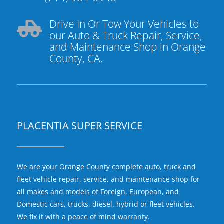
Drive In Or Tow Your Vehicles to

our Auto & Truck Repair, Service,
and Maintenance Shop in Orange
County, CA.
PLACENTIA SUPER SERVICE
We are your Orange County complete auto, truck and
fleet vehicle repair, service, and maintenance shop for
all makes and models of Foreign, European, and
Domestic cars, trucks, diesel. hybrid or fleet vehicles.
We fix it with a peace of mind warranty.