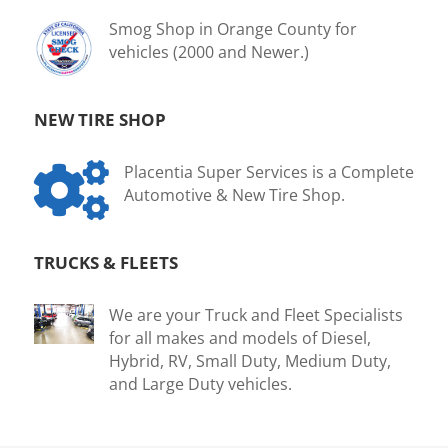
Smog Shop in Orange County for
vehicles (2000 and Newer.)
NEW TIRE SHOP

Placentia Super Services is a Complete
Automotive & New Tire Shop.
TRUCKS & FLEETS
We are your Truck and Fleet Specialists
for all makes and models of Diesel,
Hybrid, RV, Small Duty, Medium Duty,
and Large Duty vehicles.