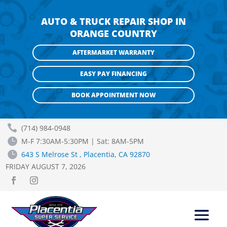
AUTO & TRUCK REPAIR SHOP IN
ORANGE COUNTRY
AFTERMARKET WARRANTY
EASY PAY FINANCING
BOOK APPOINTMENT NOW

(714) 984-0948

M-F 7:30AM-5:30PM | Sat: 8AM-5PM

643 S Melrose St , Placentia, CA 92870
FRIDAY AUGUST 7, 2026