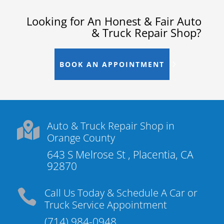
Looking for An Honest & Fair Auto
& Truck Repair Shop?
BOOK AN APPOINTMENT
Auto & Truck Repair Shop in

Orange County
643 S Melrose St , Placentia, CA
92870
Call Us Today & Schedule A Car or

Truck Service Appointment
(714) 984-0948