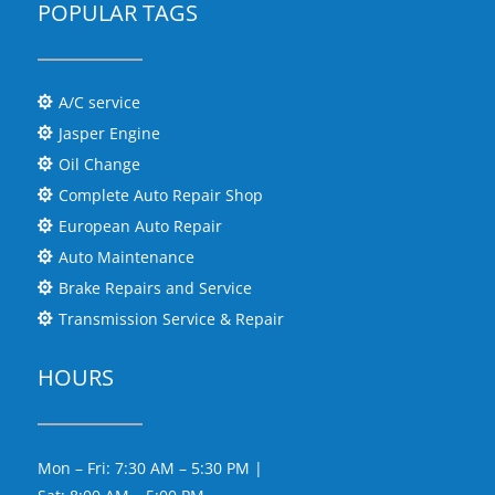
POPULAR TAGS
A/C service

Jasper Engine

Oil Change

Complete Auto Repair Shop

European Auto Repair

Auto Maintenance

Brake Repairs and Service

Transmission Service & Repair

HOURS
Mon – Fri: 7:30 AM – 5:30 PM |