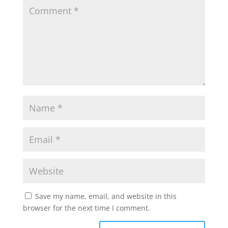
frameborder="0"></iframe>
Save my name, email, and website in this
browser for the next time I comment.