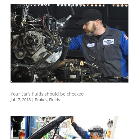
Your car’s fluids should be checked
Jul 17, 2018
|
Brakes
,
Fluids