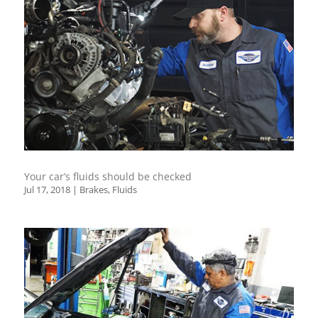
Your car’s fluids should be checked
Jul 17, 2018
|
Brakes
,
Fluids