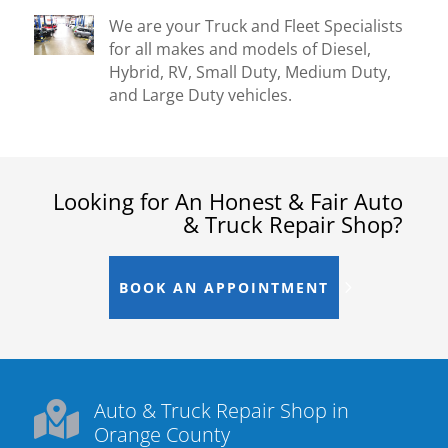
We are your Truck and Fleet Specialists
for all makes and models of Diesel,
Hybrid, RV, Small Duty, Medium Duty,
and Large Duty vehicles.
Looking for An Honest & Fair Auto
& Truck Repair Shop?
BOOK AN APPOINTMENT
Auto & Truck Repair Shop in

Orange County