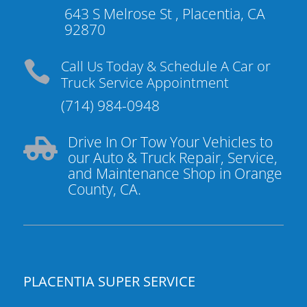
643 S Melrose St , Placentia, CA
92870
Call Us Today & Schedule A Car or

Truck Service Appointment
(714) 984-0948
Drive In Or Tow Your Vehicles to

our Auto & Truck Repair, Service,
and Maintenance Shop in Orange
County, CA.
PLACENTIA SUPER SERVICE