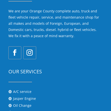
We are your Orange County complete auto, truck and
fleet vehicle repair, service, and maintenance shop for
all makes and models of Foreign, European, and
Domestic cars, trucks, diesel. hybrid or fleet vehicles.
We fix it with a peace of mind warranty.
OUR SERVICES
A/C service

Jasper Engine

Oil Change
