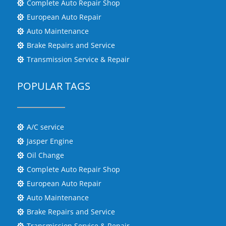
Complete Auto Repair Shop

European Auto Repair

Auto Maintenance

Brake Repairs and Service

Transmission Service & Repair

POPULAR TAGS
A/C service

Jasper Engine

Oil Change

Complete Auto Repair Shop

European Auto Repair

Auto Maintenance

Brake Repairs and Service

Transmission Service & Repair
