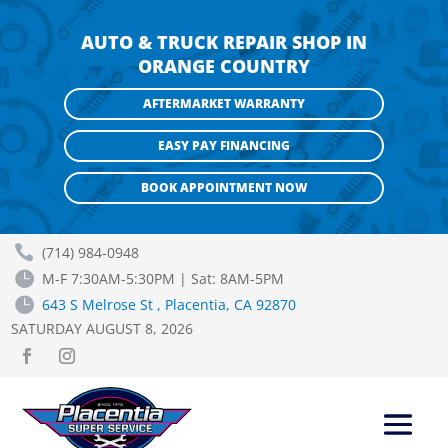
AUTO & TRUCK REPAIR SHOP IN
ORANGE COUNTRY
AFTERMARKET WARRANTY
EASY PAY FINANCING
BOOK APPOINTMENT NOW

(714) 984-0948

M-F 7:30AM-5:30PM | Sat: 8AM-5PM

643 S Melrose St , Placentia, CA 92870
SATURDAY AUGUST 8, 2026