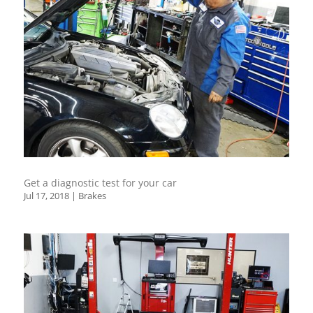
Get a diagnostic test for your car
Jul 17, 2018
|
Brakes