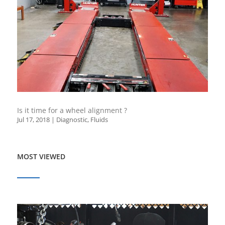
Is it time for a wheel alignment ?
Jul 17, 2018
|
Diagnostic
,
Fluids
MOST VIEWED