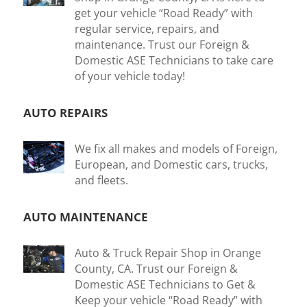
get your vehicle “Road Ready” with
regular service, repairs, and
maintenance. Trust our Foreign &
Domestic ASE Technicians to take care
of your vehicle today!
AUTO REPAIRS
We fix all makes and models of Foreign,
European, and Domestic cars, trucks,
and fleets.
AUTO MAINTENANCE
Auto & Truck Repair Shop in Orange
County, CA. Trust our Foreign &
Domestic ASE Technicians to Get &
Keep your vehicle “Road Ready” with