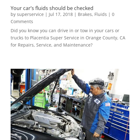
Your car’s fluids should be checked
by
superservice
|
Jul 17, 2018
|
Brakes
,
Fluids
| 0
Comments
Did you know you can drive in or tow in your cars or
trucks to Placentia Super Service in Orange County, CA
for Repairs, Service, and Maintenance?
read more