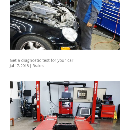
Get a diagnostic test for your car
Jul 17, 2018
|
Brakes