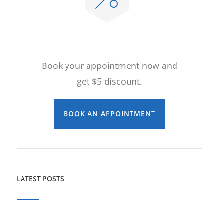
ONLINE APPOINTMENT
Book your appointment now and
get $5 discount.
BOOK AN APPOINTMENT
LATEST POSTS