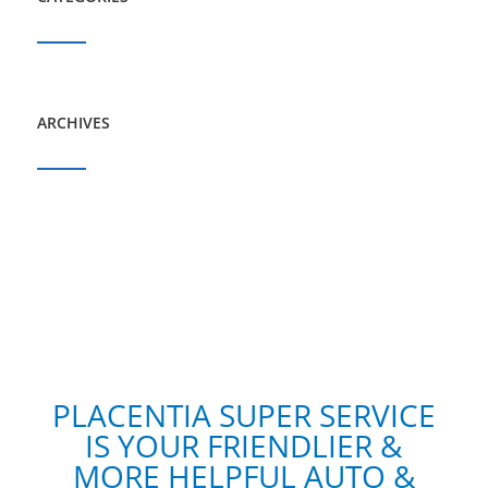
ARCHIVES
PLACENTIA SUPER SERVICE
IS YOUR FRIENDLIER &
MORE HELPFUL AUTO &