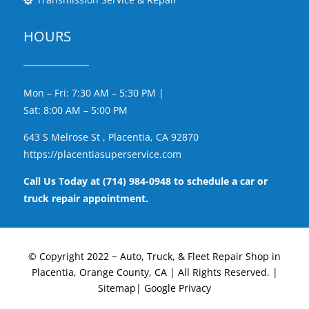
HOURS
Mon – Fri: 7:30 AM – 5:30 PM |
Sat: 8:00 AM – 5:00 PM
643 S Melrose St , Placentia, CA 92870
https://placentiasuperservice.com
Call Us Today at (714) 984-0948 to schedule a car or
truck repair appointment.
© Copyright 2022 ~ Auto, Truck, & Fleet Repair Shop in
Placentia, Orange County, CA | All Rights Reserved. |
Sitemap|
Google Privacy