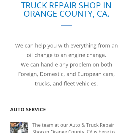
TRUCK REPAIR SHOP IN
ORANGE COUNTY, CA.
We can help you with everything from an
oil change to an engine change.
We can handle any problem on both
Foreign, Domestic, and European cars,
trucks, and fleet vehicles.
AUTO SERVICE
The team at our Auto & Truck Repair
Shop in Orange County, CA is here to