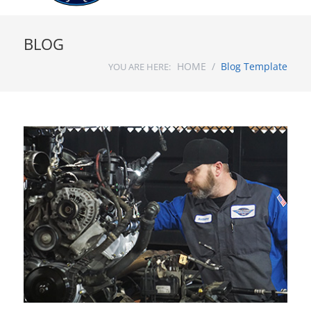
BLOG
HOME /
Blog Template
YOU ARE HERE: