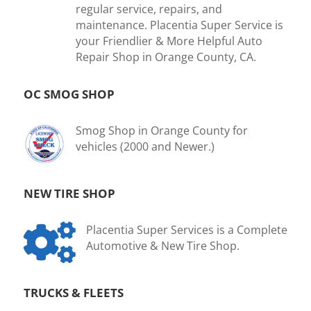
regular service, repairs, and
maintenance. Placentia Super Service is
your Friendlier & More Helpful Auto
Repair Shop in Orange County, CA.
OC SMOG SHOP
Smog Shop in Orange County for
vehicles (2000 and Newer.)
NEW TIRE SHOP

Placentia Super Services is a Complete
Automotive & New Tire Shop.
TRUCKS & FLEETS