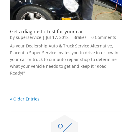
Get a diagnostic test for your car
by
superservice
|
Jul 17, 2018
|
Brakes
| 0 Comments
As your Dealership Auto & Truck Service Alternative,
Placentia Super Service invites you to drive in or tow in
your car or truck to our auto repair shop to determine
what your vehicle needs to get and keep it "Road
Ready!"
read more
« Older Entries