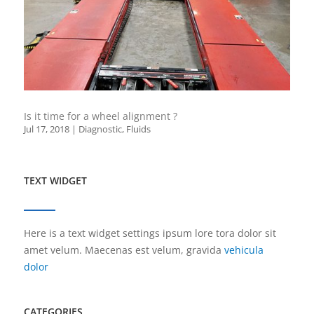
Is it time for a wheel alignment ?
Jul 17, 2018
|
Diagnostic
,
Fluids
TEXT WIDGET
Here is a text widget settings ipsum lore tora dolor sit
amet velum. Maecenas est velum, gravida
vehicula
dolor
CATEGORIES