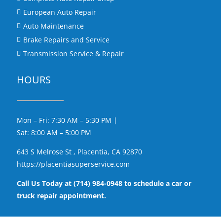
European Auto Repair

Auto Maintenance

Brake Repairs and Service

Transmission Service & Repair

HOURS
Mon – Fri: 7:30 AM – 5:30 PM |
Sat: 8:00 AM – 5:00 PM
643 S Melrose St , Placentia, CA 92870
https://placentiasuperservice.com
Call Us Today at (714) 984-0948 to schedule a car or
truck repair appointment.