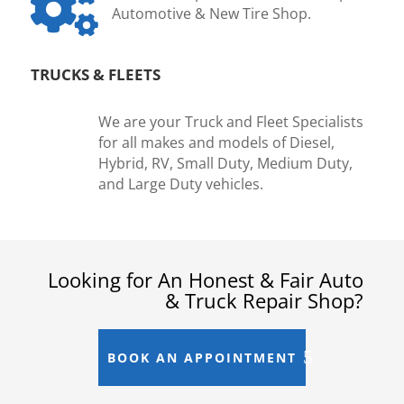

Automotive & New Tire Shop.
TRUCKS & FLEETS
We are your Truck and Fleet Specialists
for all makes and models of Diesel,
Hybrid, RV, Small Duty, Medium Duty,
and Large Duty vehicles.
Looking for An Honest & Fair Auto
& Truck Repair Shop?
BOOK AN APPOINTMENT