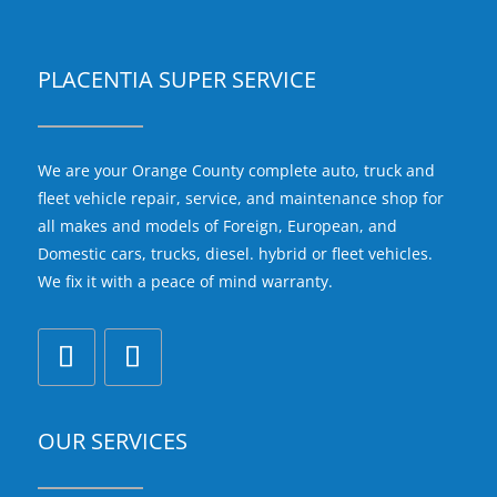
PLACENTIA SUPER SERVICE
We are your Orange County complete auto, truck and
fleet vehicle repair, service, and maintenance shop for
all makes and models of Foreign, European, and
Domestic cars, trucks, diesel. hybrid or fleet vehicles.
We fix it with a peace of mind warranty.
OUR SERVICES