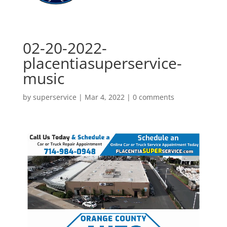
02-20-2022-
placentiasuperservice-
music
by
superservice
|
Mar 4, 2022
|
0 comments