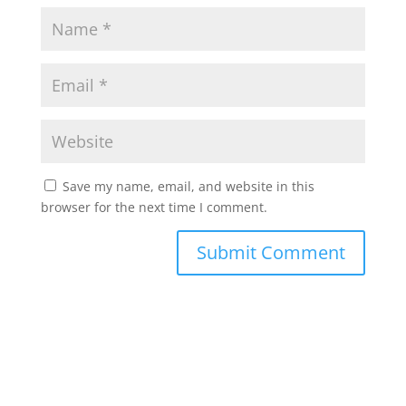
Save my name, email, and website in this
browser for the next time I comment.