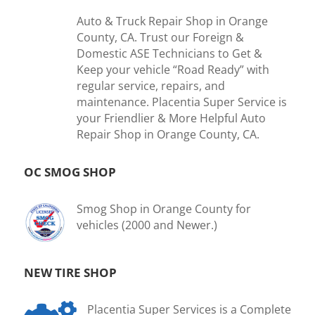
Auto & Truck Repair Shop in Orange
County, CA. Trust our Foreign &
Domestic ASE Technicians to Get &
Keep your vehicle “Road Ready” with
regular service, repairs, and
maintenance. Placentia Super Service is
your Friendlier & More Helpful Auto
Repair Shop in Orange County, CA.
OC SMOG SHOP
Smog Shop in Orange County for
vehicles (2000 and Newer.)
NEW TIRE SHOP
Placentia Super Services is a Complete