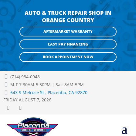
AUTO & TRUCK REPAIR SHOP IN
ORANGE COUNTRY
AFTERMARKET WARRANTY
EASY PAY FINANCING
BOOK APPOINTMENT NOW

(714) 984-0948

M-F 7:30AM-5:30PM | Sat: 8AM-5PM

643 S Melrose St , Placentia, CA 92870
FRIDAY AUGUST 7, 2026