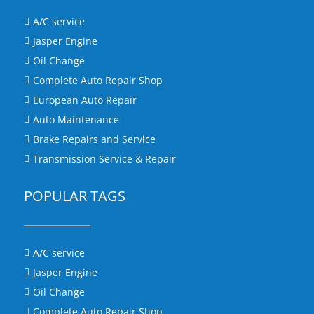
A/C service

Jasper Engine

Oil Change

Complete Auto Repair Shop

European Auto Repair

Auto Maintenance

Brake Repairs and Service

Transmission Service & Repair

POPULAR TAGS
A/C service

Jasper Engine

Oil Change

Complete Auto Repair Shop
