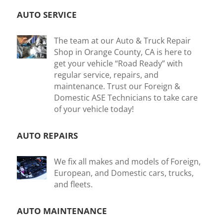
AUTO SERVICE
The team at our Auto & Truck Repair
Shop in Orange County, CA is here to
get your vehicle “Road Ready” with
regular service, repairs, and
maintenance. Trust our Foreign &
Domestic ASE Technicians to take care
of your vehicle today!
AUTO REPAIRS
We fix all makes and models of Foreign,
European, and Domestic cars, trucks,
and fleets.
AUTO MAINTENANCE