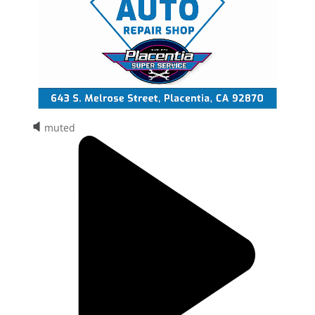
muted