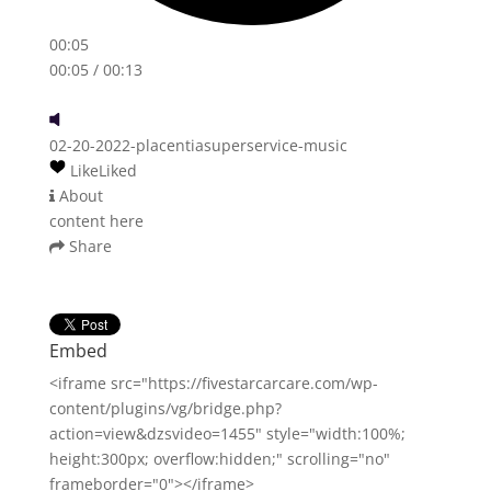
00:05
00:05
/ 00:13
02-20-2022-placentiasuperservice-music
Like
Liked
About
content here
Share
Embed
<iframe src="https://fivestarcarcare.com/wp-
content/plugins/vg/bridge.php?
action=view&dzsvideo=1455" style="width:100%;
height:300px; overflow:hidden;" scrolling="no"
frameborder="0"></iframe>