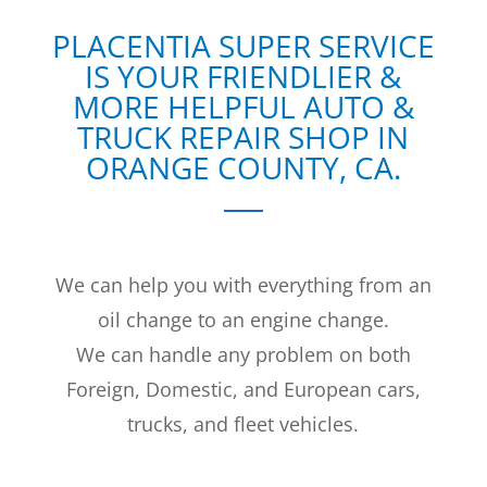
PLACENTIA SUPER SERVICE
IS YOUR FRIENDLIER &
MORE HELPFUL AUTO &
TRUCK REPAIR SHOP IN
ORANGE COUNTY, CA.
We can help you with everything from an
oil change to an engine change.
We can handle any problem on both
Foreign, Domestic, and European cars,
trucks, and fleet vehicles.