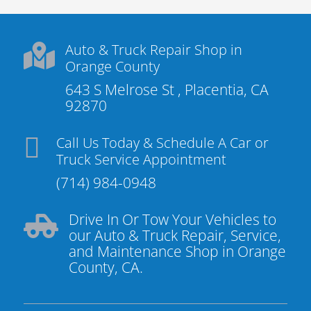
Auto & Truck Repair Shop in

Orange County
643 S Melrose St , Placentia, CA
92870

Call Us Today & Schedule A Car or
Truck Service Appointment
(714) 984-0948
Drive In Or Tow Your Vehicles to

our Auto & Truck Repair, Service,
and Maintenance Shop in Orange
County, CA.