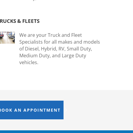
RUCKS & FLEETS
We are your Truck and Fleet
Specialists for all makes and models
of Diesel, Hybrid, RV, Small Duty,
Medium Duty, and Large Duty
vehicles.
BOOK AN APPOINTMENT