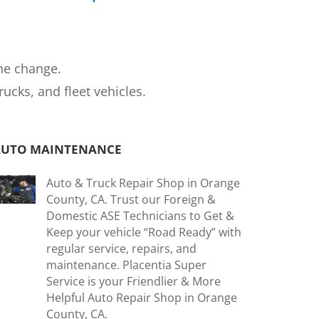
ne change.
cks, and fleet vehicles.
AUTO MAINTENANCE
Auto & Truck Repair Shop in Orange
County, CA. Trust our Foreign &
Domestic ASE Technicians to Get &
Keep your vehicle “Road Ready” with
regular service, repairs, and
maintenance. Placentia Super
Service is your Friendlier & More
Helpful Auto Repair Shop in Orange
County, CA.