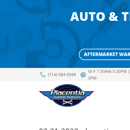
AUTO & T
AFTERMARKET WA
M-F 7:30AM-5:30PM |


(714) 984-0948
5PM