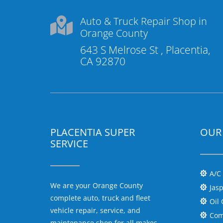
Auto & Truck Repair Shop in

Orange County
643 S Melrose St , Placentia,
CA 92870
PLACENTIA SUPER
OUR 
SERVICE
A/C

We are your Orange County
Jas

complete auto, truck and fleet
Oil

vehicle repair, service, and
Com

maintenance shop for all makes