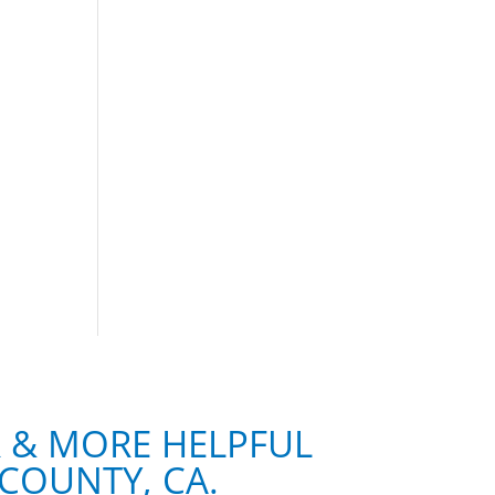
R & MORE HELPFUL
COUNTY, CA.