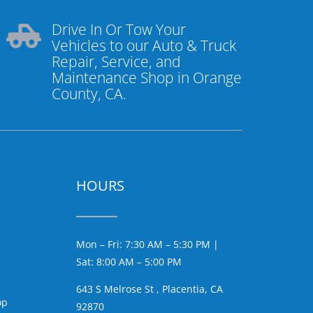
Drive In Or Tow Your

Vehicles to our Auto & Truck
Repair, Service, and
Maintenance Shop in Orange
County, CA.
HOURS
Mon – Fri: 7:30 AM – 5:30 PM |
Sat: 8:00 AM – 5:00 PM
643 S Melrose St , Placentia, CA
op
92870