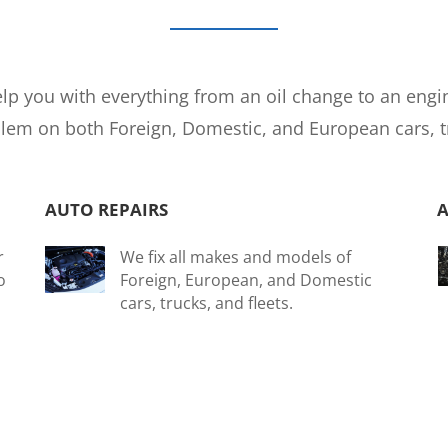
lp you with everything from an oil change to an engi
em on both Foreign, Domestic, and European cars, tru
AUTO REPAIRS
r
We fix all makes and models of
o
Foreign, European, and Domestic
cars, trucks, and fleets.