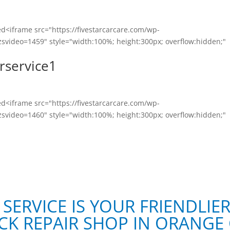
<iframe src="https://fivestarcarcare.com/wp-
svideo=1459" style="width:100%; height:300px; overflow:hidden;"
rservice1
<iframe src="https://fivestarcarcare.com/wp-
svideo=1460" style="width:100%; height:300px; overflow:hidden;"
 SERVICE IS YOUR FRIENDLIE
CK REPAIR SHOP IN ORANGE 