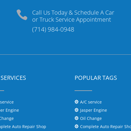
Call Us Today & Schedule A Car

or Truck Service Appointment
(714) 984-0948
SERVICES
POPULAR TAGS
 service
A/C service

per Engine
Jasper Engine

 Change
Oil Change

plete Auto Repair Shop
Complete Auto Repair Sh
