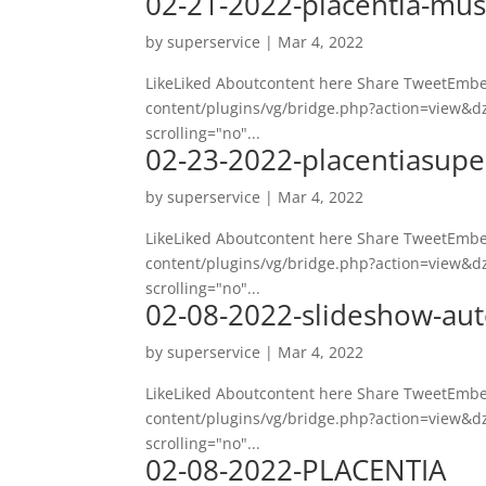
02-21-2022-placentia-mus
by
superservice
|
Mar 4, 2022
LikeLiked Aboutcontent here Share TweetEmbed
content/plugins/vg/bridge.php?action=view&dz
scrolling="no"...
02-23-2022-placentiasupe
by
superservice
|
Mar 4, 2022
LikeLiked Aboutcontent here Share TweetEmbed
content/plugins/vg/bridge.php?action=view&dz
scrolling="no"...
02-08-2022-slideshow-aut
by
superservice
|
Mar 4, 2022
LikeLiked Aboutcontent here Share TweetEmbed
content/plugins/vg/bridge.php?action=view&dz
scrolling="no"...
02-08-2022-PLACENTIA