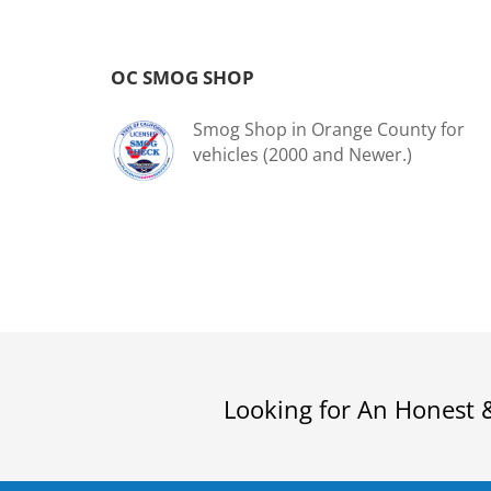
OC SMOG SHOP
Smog Shop in Orange County for
vehicles (2000 and Newer.)
Looking for An Honest 