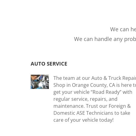
We can he
We can handle any probl
AUTO SERVICE
The team at our Auto & Truck Repai
Shop in Orange County, CA is here t
get your vehicle “Road Ready” with
regular service, repairs, and
maintenance. Trust our Foreign &
Domestic ASE Technicians to take
care of your vehicle today!