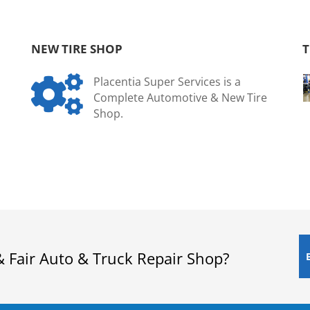
NEW TIRE SHOP
T

Placentia Super Services is a
Complete Automotive & New Tire
Shop.
& Fair Auto & Truck Repair Shop?