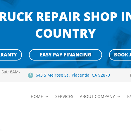
RUCK REPAIR SHOP 
COUNTRY
RRANTY
EASY PAY FINANCING
BOOK 
 Sat: 8AM-

643 S Melrose St , Placentia, CA 92870
HOME
SERVICES
ABOUT COMPANY
E