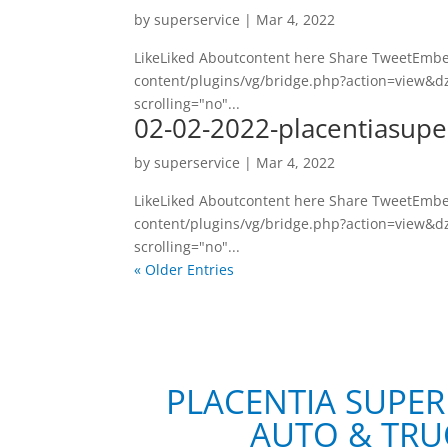
by
superservice
|
Mar 4, 2022
LikeLiked Aboutcontent here Share TweetEmbed
content/plugins/vg/bridge.php?action=view&dz
scrolling="no"...
02-02-2022-placentiasupe
by
superservice
|
Mar 4, 2022
LikeLiked Aboutcontent here Share TweetEmbed
content/plugins/vg/bridge.php?action=view&dz
scrolling="no"...
« Older Entries
PLACENTIA SUPER
AUTO & TRU