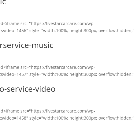
ic
<iframe src="https://fivestarcarcare.com/wp-
svideo=1456" style="width:100%; height:300px; overflow:hidden;"
rservice-music
<iframe src="https://fivestarcarcare.com/wp-
svideo=1457" style="width:100%; height:300px; overflow:hidden;"
o-service-video
<iframe src="https://fivestarcarcare.com/wp-
svideo=1458" style="width:100%; height:300px; overflow:hidden;"