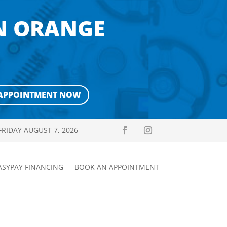
IN ORANGE
APPOINTMENT NOW
FRIDAY AUGUST 7, 2026
ASYPAY FINANCING
BOOK AN APPOINTMENT