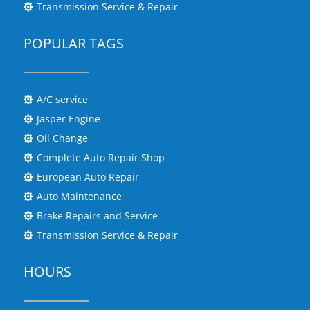
Transmission Service & Repair

POPULAR TAGS
A/C service

Jasper Engine

Oil Change

Complete Auto Repair Shop

European Auto Repair

Auto Maintenance

Brake Repairs and Service

Transmission Service & Repair

HOURS