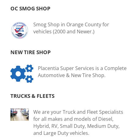
OC SMOG SHOP
Smog Shop in Orange County for
vehicles (2000 and Newer.)
NEW TIRE SHOP

Placentia Super Services is a Complete
Automotive & New Tire Shop.
TRUCKS & FLEETS
We are your Truck and Fleet Specialists
for all makes and models of Diesel,
Hybrid, RV, Small Duty, Medium Duty,
and Large Duty vehicles.