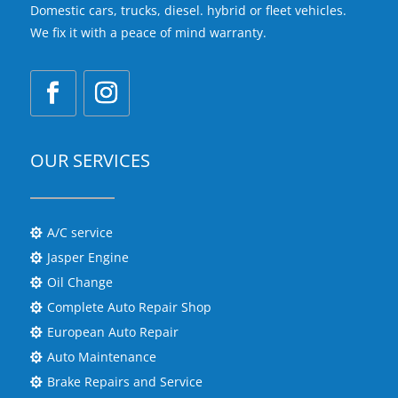
Domestic cars, trucks, diesel. hybrid or fleet vehicles.
We fix it with a peace of mind warranty.
OUR SERVICES
A/C service

Jasper Engine

Oil Change

Complete Auto Repair Shop

European Auto Repair

Auto Maintenance

Brake Repairs and Service
