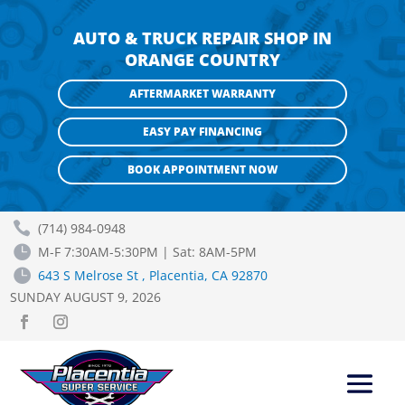
AUTO & TRUCK REPAIR SHOP IN
ORANGE COUNTRY
AFTERMARKET WARRANTY
EASY PAY FINANCING
BOOK APPOINTMENT NOW

(714) 984-0948

M-F 7:30AM-5:30PM | Sat: 8AM-5PM

643 S Melrose St , Placentia, CA 92870
SUNDAY AUGUST 9, 2026