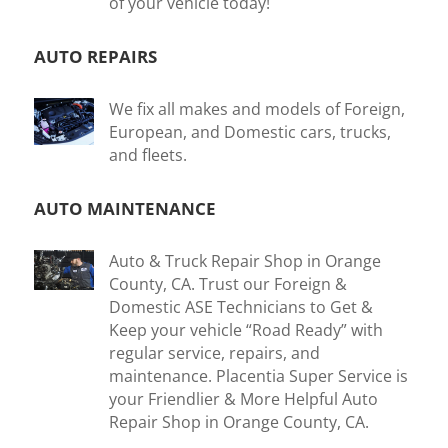
of your vehicle today!
AUTO REPAIRS
We fix all makes and models of Foreign,
European, and Domestic cars, trucks,
and fleets.
AUTO MAINTENANCE
Auto & Truck Repair Shop in Orange
County, CA. Trust our Foreign &
Domestic ASE Technicians to Get &
Keep your vehicle “Road Ready” with
regular service, repairs, and
maintenance. Placentia Super Service is
your Friendlier & More Helpful Auto
Repair Shop in Orange County, CA.