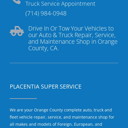
Truck Service Appointment
(714) 984-0948
Drive In Or Tow Your Vehicles to

our Auto & Truck Repair, Service,
and Maintenance Shop in Orange
County, CA.
PLACENTIA SUPER SERVICE
We are your Orange County complete auto, truck and
fleet vehicle repair, service, and maintenance shop for
all makes and models of Foreign, European, and