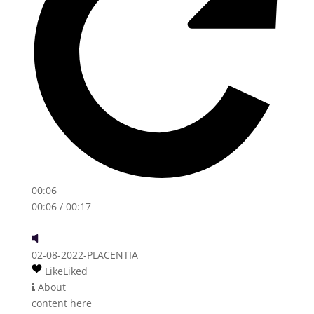
00:06
00:06
/ 00:17
02-08-2022-PLACENTIA
Like
Liked
About
content here