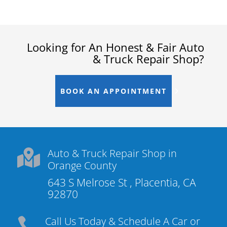
Looking for An Honest & Fair Auto
& Truck Repair Shop?
BOOK AN APPOINTMENT
Auto & Truck Repair Shop in

Orange County
643 S Melrose St , Placentia, CA
92870
Call Us Today & Schedule A Car or
