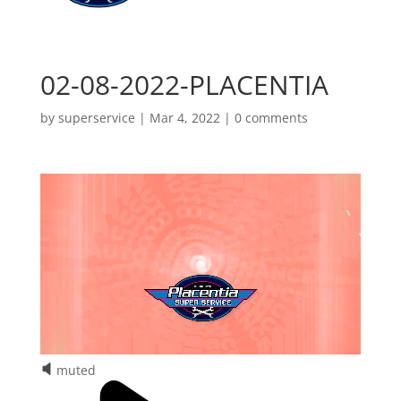
02-08-2022-PLACENTIA
by
superservice
|
Mar 4, 2022
|
0 comments
muted