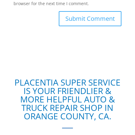
browser for the next time I comment.
PLACENTIA SUPER SERVICE
IS YOUR FRIENDLIER &
MORE HELPFUL AUTO &
TRUCK REPAIR SHOP IN
ORANGE COUNTY, CA.