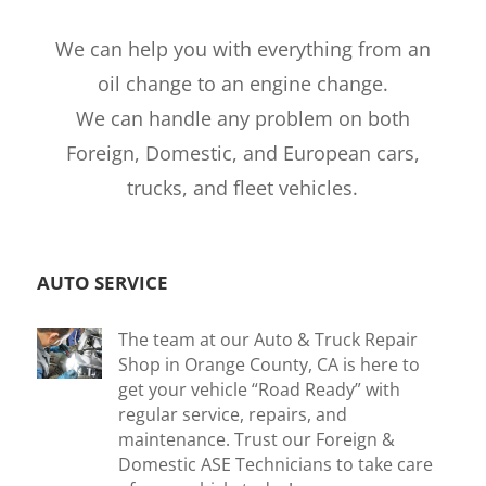
We can help you with everything from an
oil change to an engine change.
We can handle any problem on both
Foreign, Domestic, and European cars,
trucks, and fleet vehicles.
AUTO SERVICE
The team at our Auto & Truck Repair
Shop in Orange County, CA is here to
get your vehicle “Road Ready” with
regular service, repairs, and
maintenance. Trust our Foreign &
Domestic ASE Technicians to take care