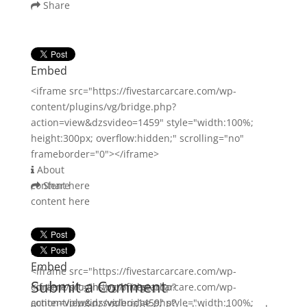
Share
Embed
<iframe src="https://fivestarcarcare.com/wp-
content/plugins/vg/bridge.php?
action=view&dzsvideo=1459" style="width:100%;
height:300px; overflow:hidden;" scrolling="no"
frameborder="0"></iframe>
About
content here
Share
content here
Embed
Embed
<iframe src="https://fivestarcarcare.com/wp-
Submit a Comment
content/plugins/vg/bridge.php?
<iframe src="https://fivestarcarcare.com/wp-
action=view&dzsvideo=1459" style="width:100%;
content/plugins/vg/bridge.php?